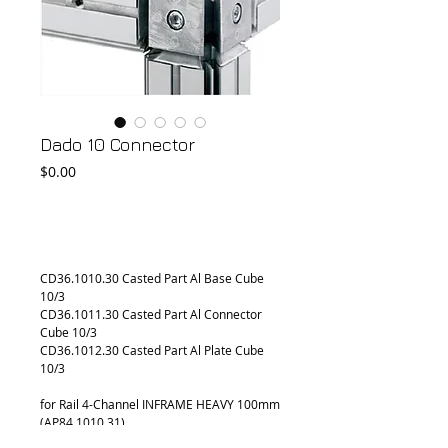
Dado 10 Connector
Price
$0.00
Add to Cart
CD36.1010.30 Casted Part Al Base Cube 
10/3
CD36.1011.30 Casted Part Al Connector 
Cube 10/3
CD36.1012.30 Casted Part Al Plate Cube 
10/3
for Rail 4-Channel INFRAME HEAVY 100mm 
(AP84.1010.31)