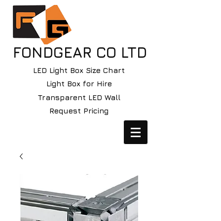
FONDGEAR CO LTD
LED Light Box Size Chart
Light Box for Hire
Transparent LED Wall
Request Pricing