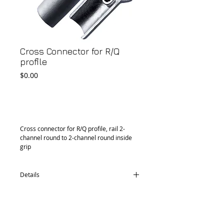
Cross Connector for R/Q
profile
Price
$0.00
Add to Cart
Cross connector for R/Q profile, rail 2-
channel round to 2-channel round inside 
grip
Details
CD76.0533.30