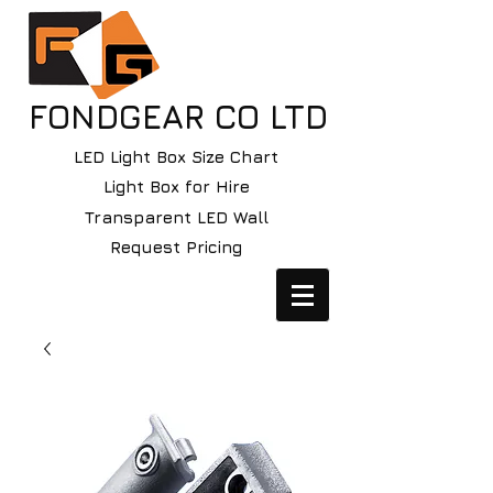
FONDGEAR CO LTD
LED Light Box Size Chart
Light Box for Hire
Transparent LED Wall
Request Pricing