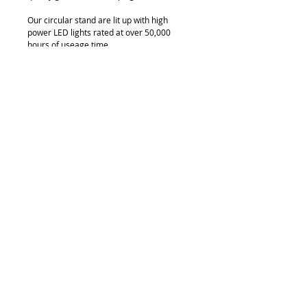
Our circular stand are lit up with high 
power LED lights rated at over 50,000 
hours of useage time.
Available in custom sizes.
© 2018 by FONDGEAR CO LTD
Hong Kong |
China
|
sales@fondgear.com
|
+(852)
2763
7622