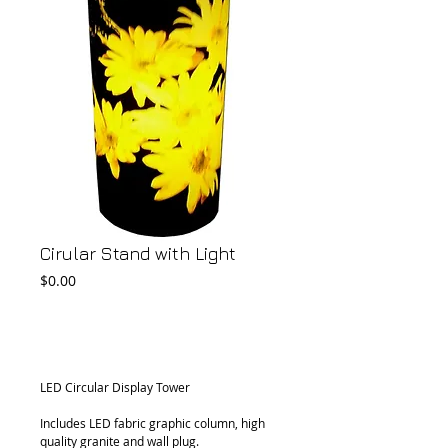
Cirular Stand with Light
Price
$0.00
Add to Cart
LED Circular Display Tower
Includes LED fabric graphic column, high 
quality granite and wall plug.