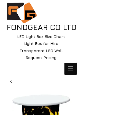
FONDGEAR CO LTD
LED Light Box Size Chart
Light Box for Hire
Transparent LED Wall
Request Pricing