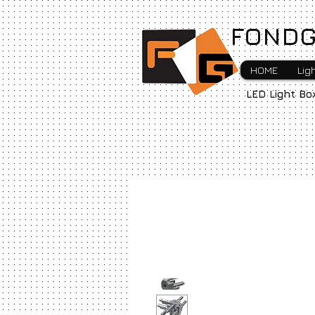
FONDG
HOME
Lig
LED Light Bo