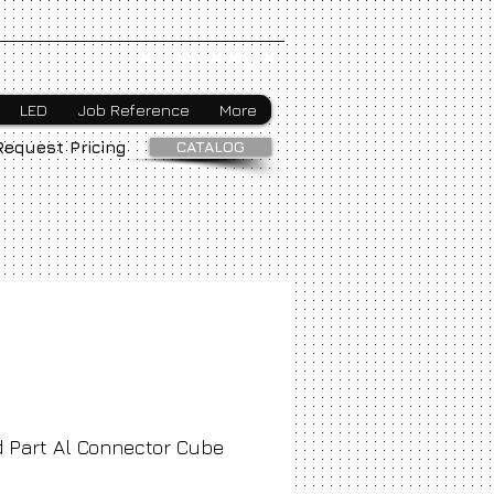
Webmaster Login
LED
Job Reference
More
CATALOG
Request Pricing
 Part Al Connector Cube