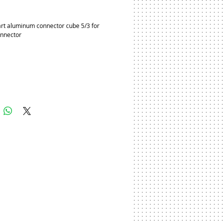
ice
rt aluminum connector cube 5/3 for 
onnector
Add to Cart