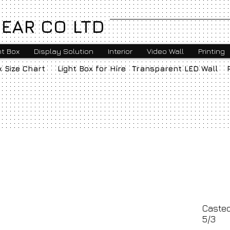
EAR CO LTD
ht Box
Display Solution
Interior
Video Wall
Printing
x Size Chart
Light Box for Hire
Transparent LED Wall
Casted
5/3