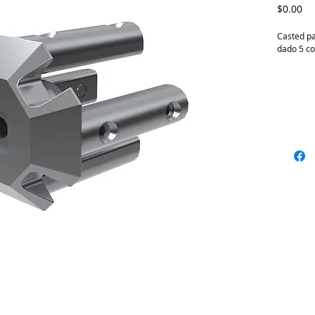
Pr
$0.00
Casted pa
dado 5 c