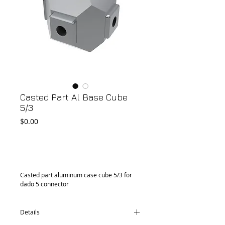
Casted Part Al Base Cube
5/3
Price
$0.00
Add to Cart
Casted part aluminum case cube 5/3 for 
dado 5 connector
Details