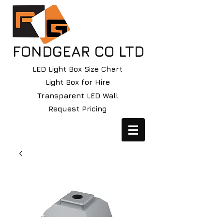
FONDGEAR CO LTD
LED Light Box Size Chart
Light Box for Hire
Transparent LED Wall
Request Pricing