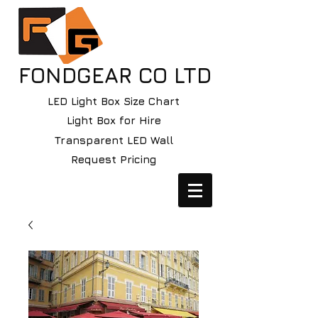
FONDGEAR CO LTD
LED Light Box Size Chart
Light Box for Hire
Transparent LED Wall
Request Pricing