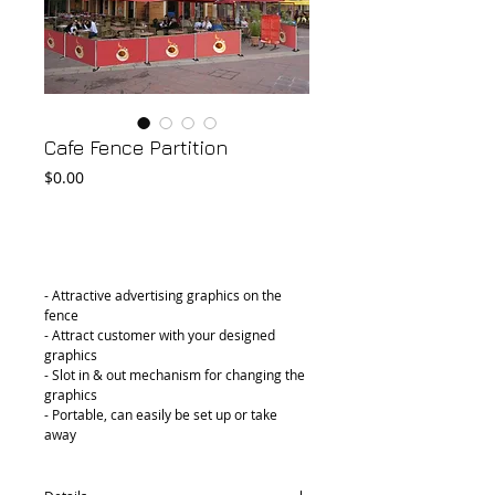
Cafe Fence Partition
Price
$0.00
Add to Cart
- Attractive advertising graphics on the 
fence
- Attract customer with your designed 
graphics
- Slot in & out mechanism for changing the 
graphics
- Portable, can easily be set up or take 
away