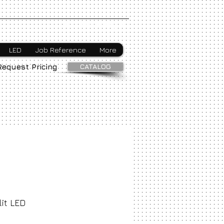
Webmaster Login
LED
Job Reference
More
CATALOG
Request Pricing
it LED
ice