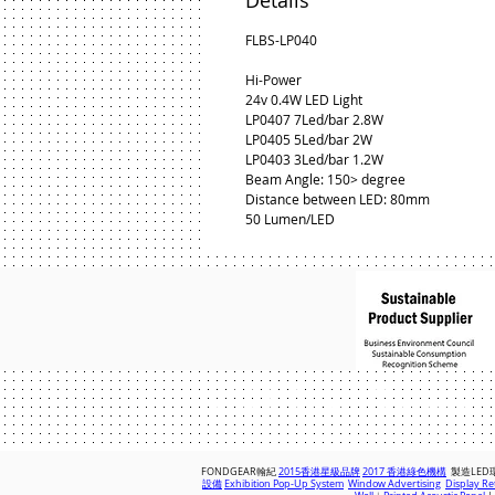
Details
FLBS-LP040
Hi-Power
24v 0.4W LED Light
LP0407 7Led/bar 2.8W
LP0405 5Led/bar 2W
LP0403 3Led/bar 1.2W
Beam Angle: 150> degree
Distance between LED: 80mm
50 Lumen/LED
© 2018 by FONDGEAR CO LTD
Hong Kong |
China
|
sales@fondgear.
FONDGEAR翰紀
2015香港星級品牌
2017 香港綠色機構
製造LED
設備
Exhibition Pop-Up System
Window Advertising
Display Ret