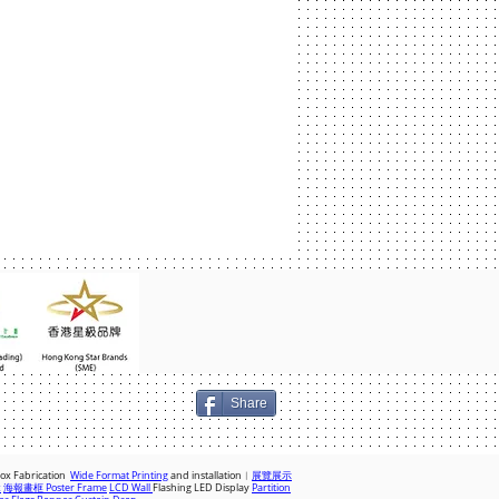
Share
Box Fabrication
Wide Format Printing
and installation︱
展覽展示
x
海報畫框 Poster Frame
LCD Wall
Flashing LED Display
Partition