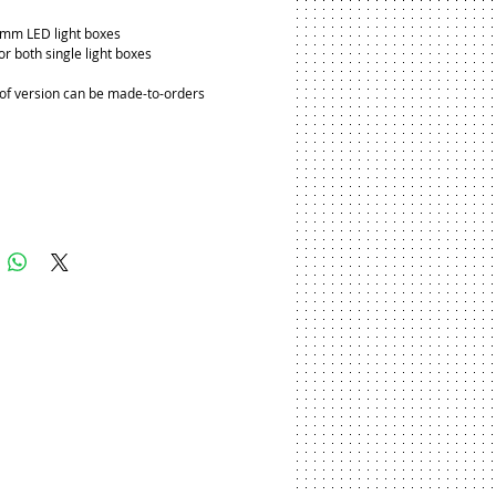
5mm LED light boxes
or both single light boxes
f version can be made-to-orders
Add to Cart