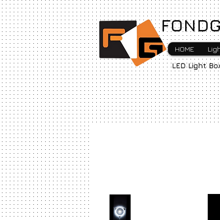
FONDG
HOME
Lig
LED Light Bo