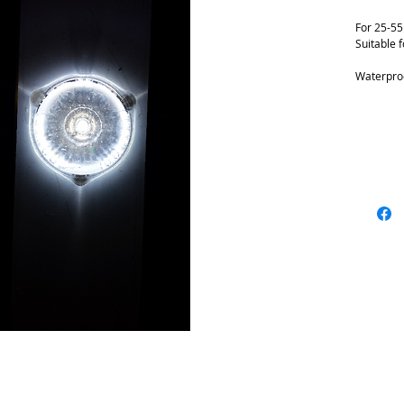
For 25-5
Suitable f
Waterproo