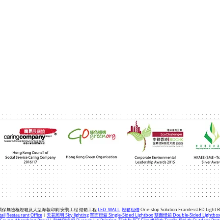
com
|
+(852) 2763 7622
環保無邊框燈箱及大型海報印刷 安裝工程 燈箱
工程
LED WALL
燈箱租借
One-stop Solution FramlessLED Light 
ail
Restaurant
Office
︱
天花照明 Sky lighting
單面燈箱 Single-Sided Lightbox
雙面燈箱 Double-Sided Lightbo