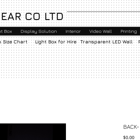
EAR CO LTD
ht Box
Display Solution
Interior
Video Wall
Printing
x Size Chart
Light Box for Hire
Transparent LED Wall
BACK-l
Pr
$0.00