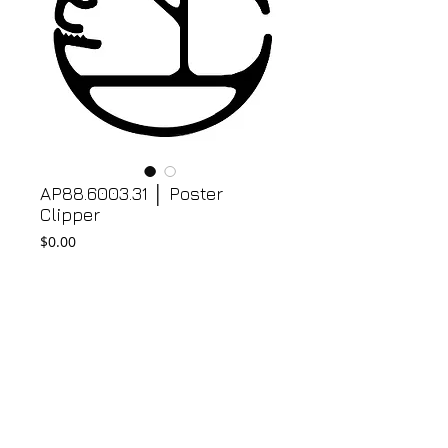
AP88.6003.31 │ Poster
Clipper
Price
$0.00
Add to Cart