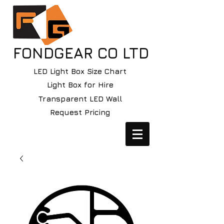
FONDGEAR CO LTD
LED Light Box Size Chart
Light Box for Hire
Transparent LED Wall
Request Pricing