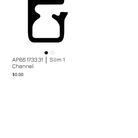
AP86.1733.31 │ Slim 1
Channel
Price
$0.00
Add to Cart