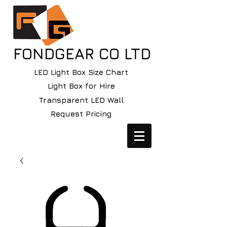
FONDGEAR CO LTD
LED Light Box Size Chart
Light Box for Hire
Transparent LED Wall
Request Pricing