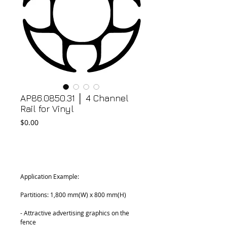
AP86.0850.31 │ 4 Channel
Rail for Vinyl
Price
$0.00
Add to Cart
Application Example:
Partitions: 1,800 mm(W) x 800 mm(H)
- Attractive advertising graphics on the 
fence