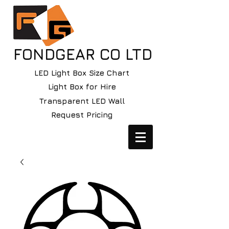
FONDGEAR CO LTD
LED Light Box Size Chart
Light Box for Hire
Transparent LED Wall
Request Pricing