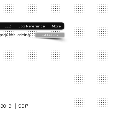
Webmaster Login
LED
Job Reference
More
CATALOG
Request Pricing
301.31 │ SS17
ice