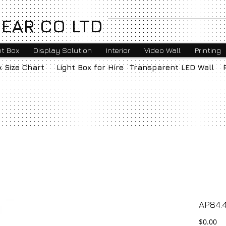
EAR CO LTD
ht Box
Display Solution
Interior
Video Wall
Printing
x Size Chart
Light Box for Hire
Transparent LED Wall
AP84.4
Pr
$0.00