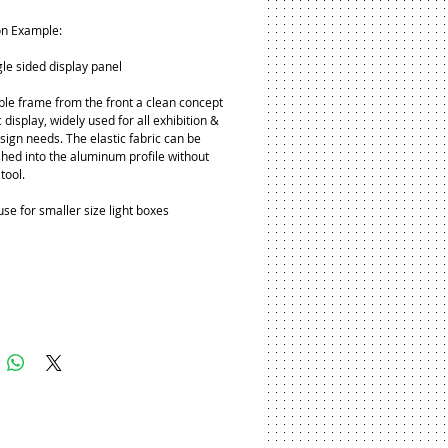
on Example:
gle sided display panel
ible frame from the front a clean concept 
 display, widely used for all exhibition & 
sign needs. The elastic fabric can be 
shed into the aluminum profile without 
tool.
use for smaller size light boxes
Add to Cart