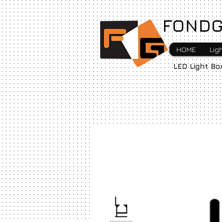
FONDG
HOME
Lig
LED Light Bo