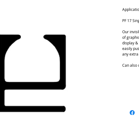
Applicati
PF 17 Sin
Our invis
of graphic
display & 
easily pu
any extra 
Can also 