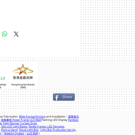
Add to Cart
Share
Box Fabrication
Wide Format Printing
and installation︱
展覽展示
x
海報畫框 Poster Frame
LCD Wall
Flashing LED Display
Partition
er
Flags
Banner
Curtain Drap
,
Slim LED Light Boxes
,
Textile Frames
,
LED Signages
,
,
Rent-a-stand
,
Visual Light Box
,
Light Box Production Set Up
,
ay
|
Booking System
|
LCD Wall
|