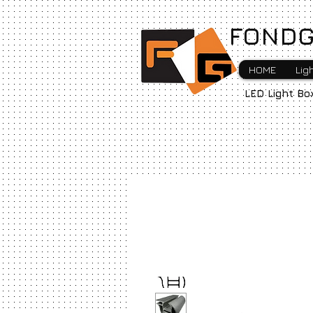
FONDG
HOME
Lig
LED Light Bo