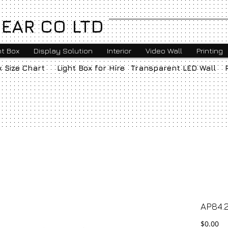
EAR CO LTD
ht Box
Display Solution
Interior
Video Wall
Printing
x Size Chart
Light Box for Hire
Transparent LED Wall
AP84.2
Pr
$0.00