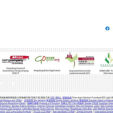
com
|
+(852) 2763 7622
環保無邊框燈箱及大型海報印刷 安裝工程 燈箱
工程
LED WALL
燈箱租借
One-stop Solution FramlessLED Light 
ail
Restaurant
Office
︱
天花照明 Sky lighting
單面燈箱 Single-Sided Lightbox
雙面燈箱 Double-Sided Lightbo
Sound Absorbing Panel
|
熱轉印海報
Dyesub UV Printing
菲林片 PET Film
燈箱布
Textile
戶外布
Outdoor Post
 Displays
,
Tension Fabric Displays
,
Interior Fixtures
,
Exhibition Systems
,
Pop Up Displays
,
LEDs
,
SEG Frames
parent LED Screens
,
Light Box Rental
,
Event Set Up
,
Pop Up Event
,
Roadshow Light Box
,
LED Wall for Events
vents
,
LED Logo Gobo Projecto
|
TV LED LCD Wall
|
Narrow Bezel TV Wall
|
Digital Signage
|
Interactive Displ