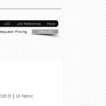
Webmaster Login
LED
Job Reference
More
CATALOG
Request Pricing
331.31 │ Q1 Fabric
ice