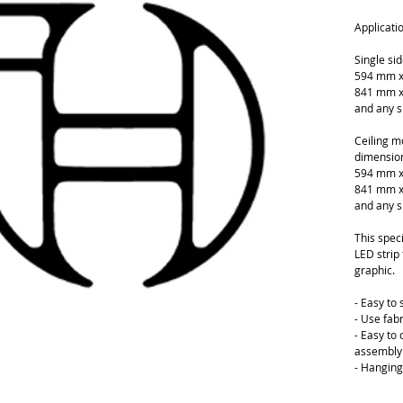
Applicati
Single si
594 mm x
841 mm x
and any s
Ceiling m
dimension
594 mm x
841 mm x
and any s
This speci
LED strip 
graphic.
- Easy to
- Use fabr
- Easy to
assembly 
- Hanging