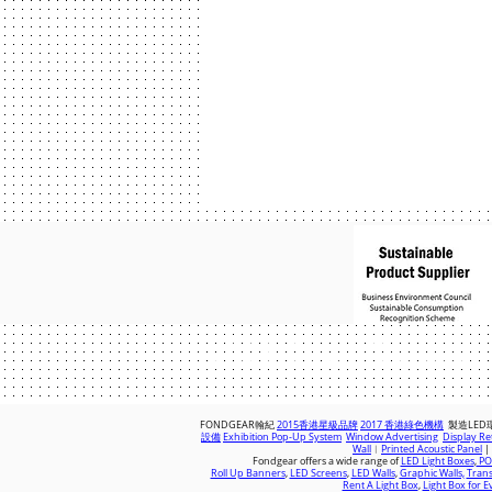
© 2018 by FONDGEAR CO LTD
Hong Kong |
China
|
sales@fondgear.
FONDGEAR翰紀
2015香港星級品牌
2017 香港綠色機構
製造LED
設備
Exhibition Pop-Up System
Window Advertising
Display Ret
Wall
︱
Printed Acoustic Panel
|
Fondgear offers a wide range of
LED Light Boxes
,
POS
Roll Up Banners
,
LED Screens
,
LED Walls
,
Graphic Walls,
Trans
Rent A Light Box
,
Light Box for E