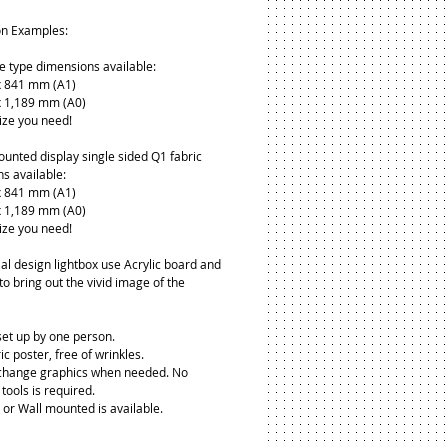
on Examples:
de type dimensions available:
 841 mm (A1)
 1,189 mm (A0)
ize you need!
ounted display single sided Q1 fabric 
s available:
 841 mm (A1)
 1,189 mm (A0)
ize you need!
al design lightbox use Acrylic board and 
to bring out the vivid image of the 
 set up by one person.
ic poster, free of wrinkles.
 change graphics when needed. No 
tools is required.
 or Wall mounted is available.