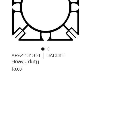
AP84.1010.31 │ DADO10
Heavy duty
Price
$0.00
Add to Cart