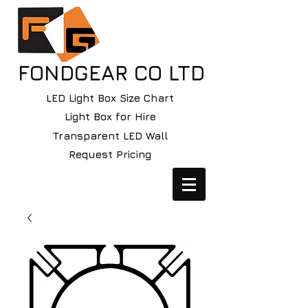
FONDGEAR CO LTD
LED Light Box Size Chart
Light Box for Hire
Transparent LED Wall
Request Pricing