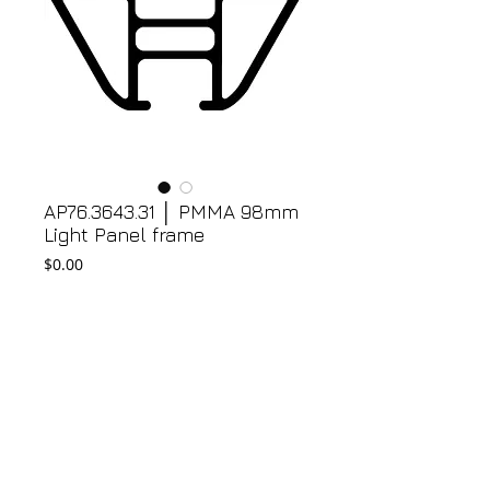
AP76.3643.31 │ PMMA 98mm
Light Panel frame
Price
$0.00
Add to Cart