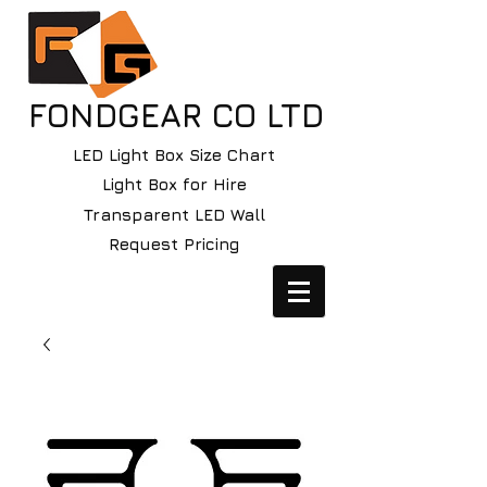
FONDGEAR CO LTD
LED Light Box Size Chart
Light Box for Hire
Transparent LED Wall
Request Pricing