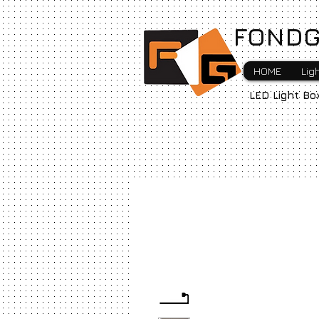
FONDG
HOME
Lig
LED Light Bo