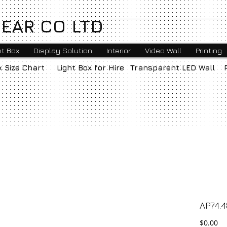
EAR CO LTD
ht Box
Display Solution
Interior
Video Wall
Printing
x Size Chart
Light Box for Hire
Transparent LED Wall
AP74.4
Pr
$0.00