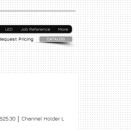
Webmaster Login
LED
Job Reference
More
CATALOG
Request Pricing
825.30 │ Channel Holder L
ice