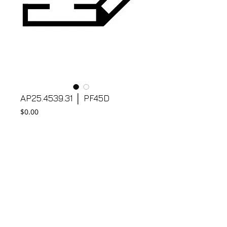
AP25.4539.31 │ PF45D
Price
$0.00
Add to Cart