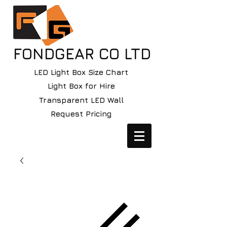
FONDGEAR CO LTD
LED Light Box Size Chart
Light Box for Hire
Transparent LED Wall
Request Pricing