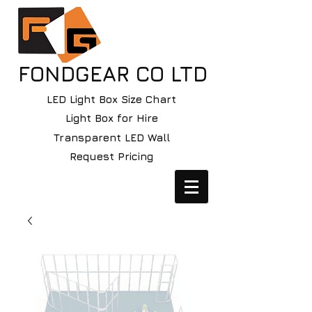
FONDGEAR CO LTD
LED Light Box Size Chart
Light Box for Hire
Transparent LED Wall
Request Pricing