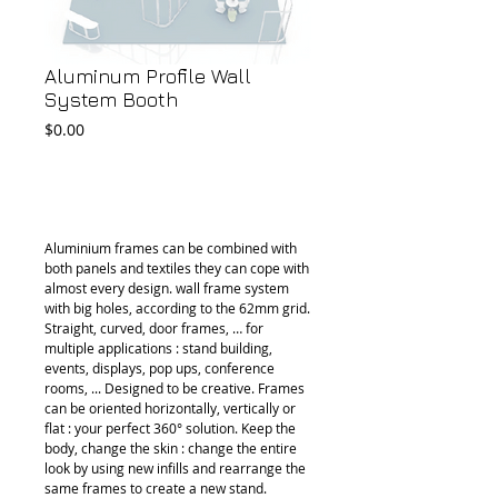
Aluminum Profile Wall
System Booth
Price
$0.00
Add to Cart
Aluminium frames can be combined with 
both panels and textiles they can cope with 
almost every design. wall frame system 
with big holes, according to the 62mm grid. 
Straight, curved, door frames, … for 
multiple applications : stand building, 
events, displays, pop ups, conference 
rooms, ... Designed to be creative. Frames 
can be oriented horizontally, vertically or 
flat : your perfect 360° solution. Keep the 
body, change the skin : change the entire 
look by using new infills and rearrange the 
same frames to create a new stand. 