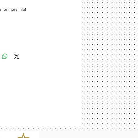
s for more info!
Add to Cart