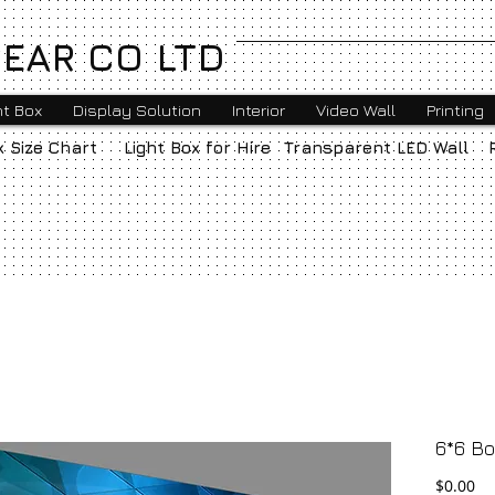
EAR CO LTD
ht Box
Display Solution
Interior
Video Wall
Printing
x Size Chart
Light Box for Hire
Transparent LED Wall
6*6 Bo
Pr
$0.00