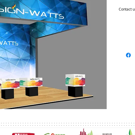
Contact u