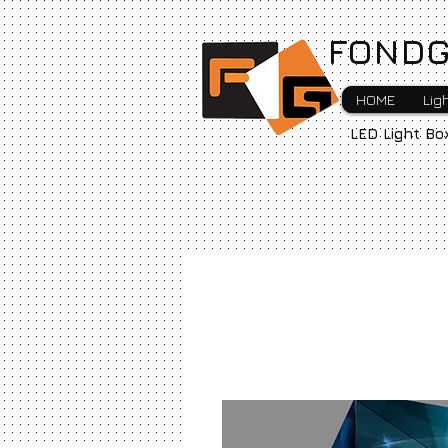
FONDG
HOME
Lig
LED Light Bo