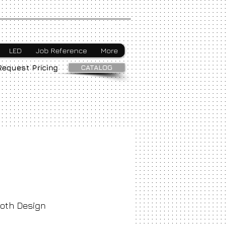
Webmaster Login
LED
Job Reference
More
CATALOG
Request Pricing
oth Design
ice