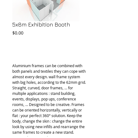
5x8m Exhibition Booth
Price
$0.00
Add to Cart
Aluminium frames can be combined with 
both panels and textiles they can cope with 
almost every design. wall frame system 
with big holes, according to the 62mm grid. 
Straight, curved, door frames, … for 
multiple applications : stand building, 
events, displays, pop ups, conference 
rooms, ... Designed to be creative. Frames 
can be oriented horizontally, vertically or 
flat : your perfect 360° solution. Keep the 
body, change the skin : change the entire 
look by using new infills and rearrange the 
same frames to create a new stand. 
Appear dynamic and creative !