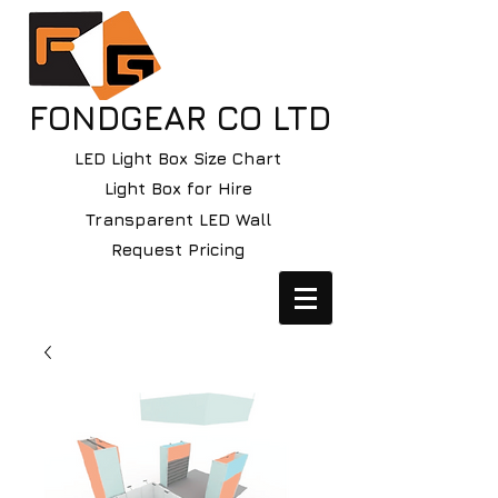
FONDGEAR CO LTD
LED Light Box Size Chart
Light Box for Hire
Transparent LED Wall
Request Pricing