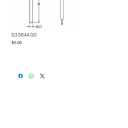
53.5644.00
Price
$0.00
Add to Cart
© 2018 by FONDGEAR CO LTD
Hong Kong |
China
|
sales@fondgear.com
|
+(852)
2763
7622