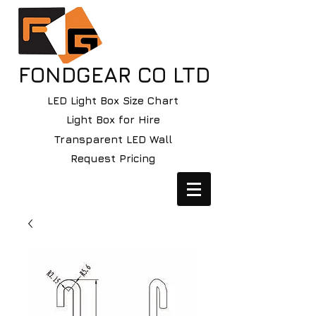
FONDGEAR CO LTD
LED Light Box Size Chart
Light Box for Hire
Transparent LED Wall
Request Pricing