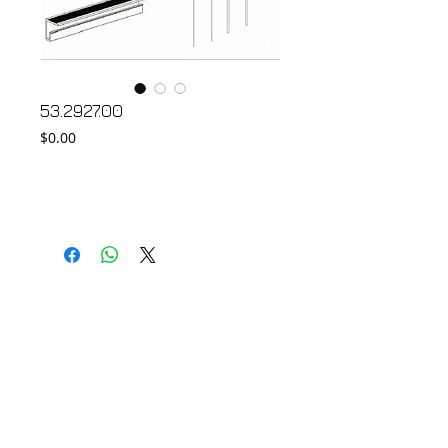
53.2927.00
Price
$0.00
Add to Cart
© 2018 by FONDGEAR CO LTD
Hong Kong |
China
|
sales@fondgear.com
|
+(852)
2763
7622