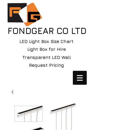
FONDGEAR CO LTD
LED Light Box Size Chart
Light Box for Hire
Transparent LED Wall
Request Pricing