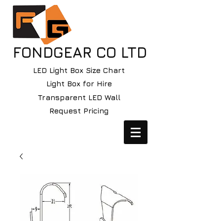
FONDGEAR CO LTD
LED Light Box Size Chart
Light Box for Hire
Transparent LED Wall
Request Pricing