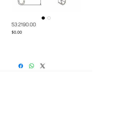
53.2190.00
Price
$0.00
Add to Cart
© 2018 by FONDGEAR CO LTD
Hong Kong |
China
|
sales@fondgear.com
|
+(852)
2763
7622