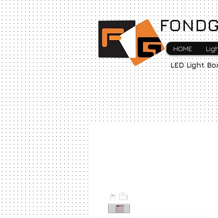
FONDG
HOME
Lig
LED Light Bo