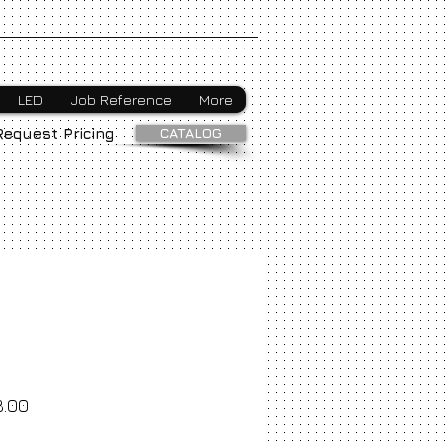
Webmaster Login
LED
Job Reference
More
CATALOG
Request Pricing
8.00
ice