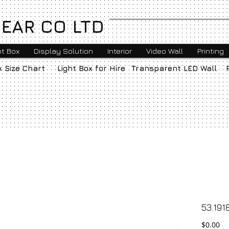
EAR CO LTD
ht Box
Display Solution
Interior
Video Wall
Printing
x Size Chart
Light Box for Hire
Transparent LED Wall
53.191
Pr
$0.00