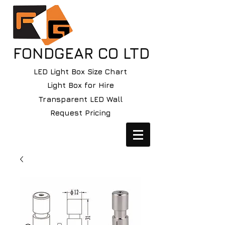
FONDGEAR CO LTD
LED Light Box Size Chart
Light Box for Hire
Transparent LED Wall
Request Pricing