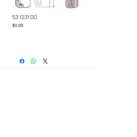
53.1231.00
Price
$0.00
Add to Cart
© 2018 by FONDGEAR CO LTD
Hong Kong |
China
|
sales@fondgear.com
|
+(852)
2763
7622