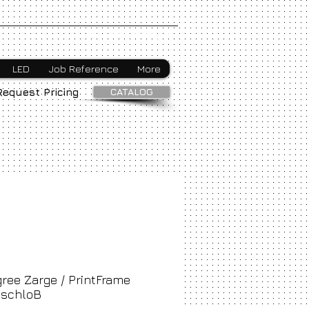
Webmaster Login
LED
Job Reference
More
CATALOG
Request Pricing
ree Zarge / PrintFrame
schloB