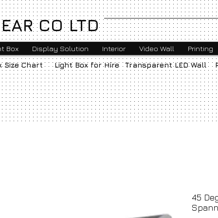
EAR CO LTD
ht Box
Display Solution
Interior
Video Wall
Printing
x Size Chart
Light Box for Hire
Transparent LED Wall
45 Deg
Spann