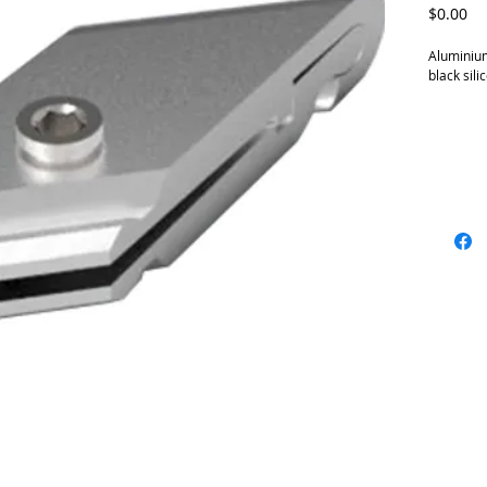
Pr
$0.00
Aluminium
black sili