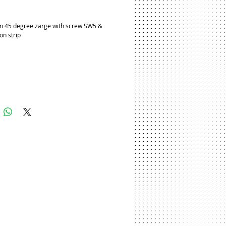
ice
 45 degree zarge with screw SW5 & 
con strip
Add to Cart