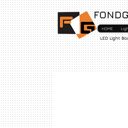
FONDG
HOME
Lig
LED Light Bo