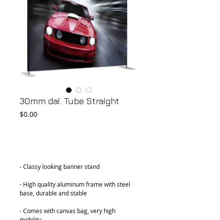
30mm dai. Tube Straight
Price
$0.00
Add to Cart
- Classy looking banner stand
- High quality aluminum frame with steel 
base, durable and stable
- Comes with canvas bag, very high 
mobility