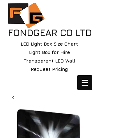
FONDGEAR CO LTD
LED Light Box Size Chart
Light Box for Hire
Transparent LED Wall
Request Pricing