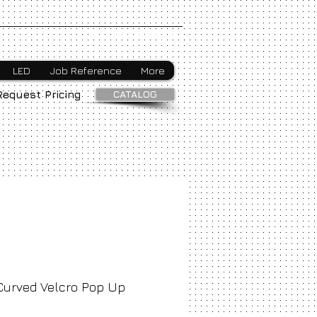
Webmaster Login
LED
Job Reference
More
CATALOG
Request Pricing
Curved Velcro Pop Up
ice