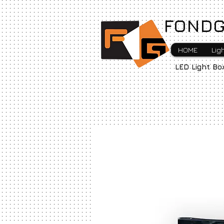
FONDG
HOME
Lig
LED Light Bo