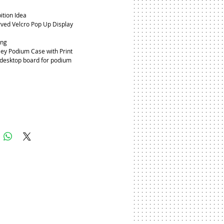
ition Idea
ved Velcro Pop Up Display
ing
ley Podium Case with Print
 desktop board for podium 
Add to Cart