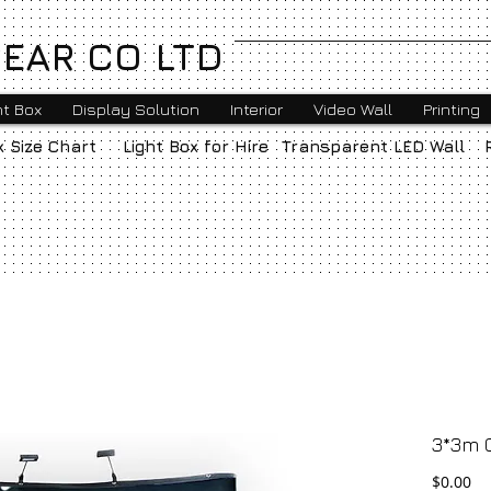
EAR CO LTD
ht Box
Display Solution
Interior
Video Wall
Printing
x Size Chart
Light Box for Hire
Transparent LED Wall
3*3m 
Pr
$0.00