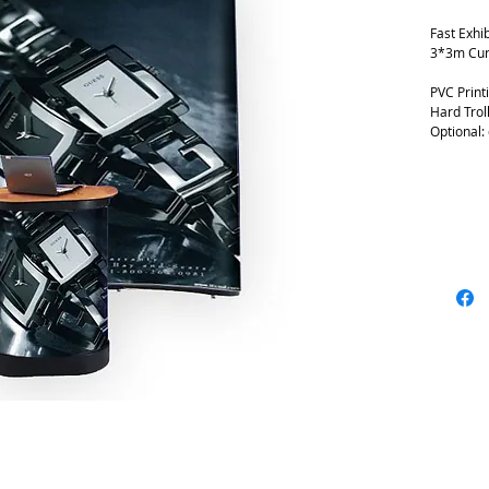
Fast Exhib
3*3m Cur
PVC Print
Hard Trol
Optional: