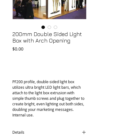
200mm Double Sided Light
Box with Arch Opening
Price
$0.00
Add to Cart
PF200 profile, double-sided light box 
utilizes ultra bright LED light bars, which 
attach to the light box extrusion with 
simple thumb screws and plug together to 
create bright, even lighting out both sides, 
doubling your marketing messages. 
Internal use.
Details