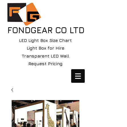
FONDGEAR CO LTD
LED Light Box Size Chart
Light Box for Hire
Transparent LED Wall
Request Pricing