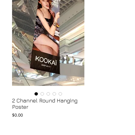
2 Channel Round Hanging
Poster
Price
$0.00
Add to Cart