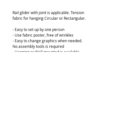
Rail glider with joint is applicable. Tension 
fabric for hanging Circular or Rectangular.
- Easy to set up by one person
- Use fabric poster, free of wrinkles
- Easy to change graphics when needed. 
No assembly tools is required
- Hanging or Wall mounted is available
Indoor hanging poster track displays are a 
great way to advertise for less. Ultra light 
in weight.
© 2018 by FONDGEAR CO LTD
Hong Kong |
China
|
sales@fondgear.com
|
+(852)
2763
7622