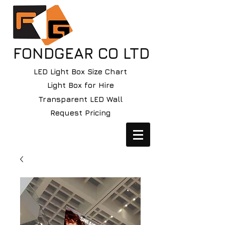
FONDGEAR CO LTD
LED Light Box Size Chart
Light Box for Hire
Transparent LED Wall
Request Pricing