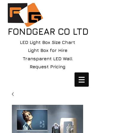
FONDGEAR CO LTD
LED Light Box Size Chart
Light Box for Hire
Transparent LED Wall
Request Pricing