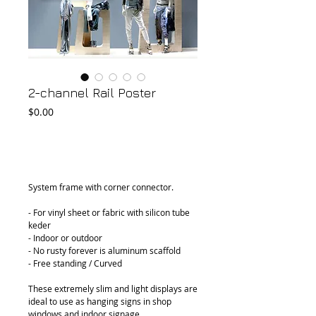
2-channel Rail Poster
Price
$0.00
Add to Cart
System frame with corner connector.
- For vinyl sheet or fabric with silicon tube 
keder
- Indoor or outdoor
- No rusty forever is aluminum scaffold
- Free standing / Curved
These extremely slim and light displays are 
ideal to use as hanging signs in shop 
windows and indoor signage.