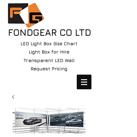
FONDGEAR CO LTD
LED Light Box Size Chart
Light Box for Hire
Transparent LED Wall
Request Pricing