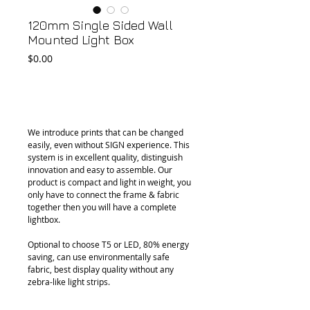
120mm Single Sided Wall
Mounted Light Box
Price
$0.00
Add to Cart
We introduce prints that can be changed 
easily, even without SIGN experience. This 
system is in excellent quality, distinguish 
innovation and easy to assemble. Our 
product is compact and light in weight, you 
only have to connect the frame & fabric 
together then you will have a complete 
lightbox.
Optional to choose T5 or LED, 80% energy 
saving, can use environmentally safe 
fabric, best display quality without any 
zebra-like light strips.